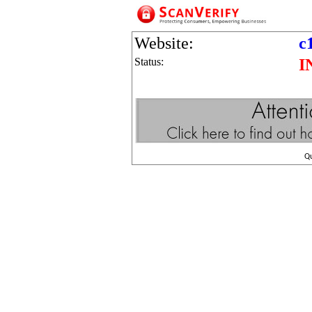
Website:
c
Status:
I
Q