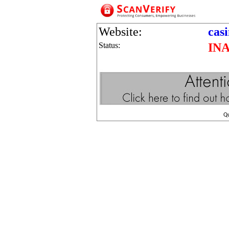
Website:
cas
Status:
IN
Q