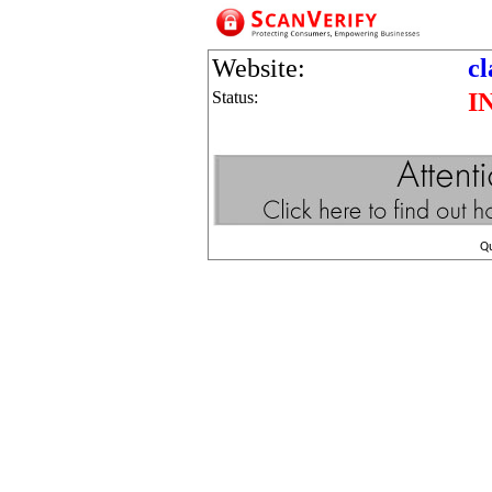
Website:
cl
Status:
I
Q