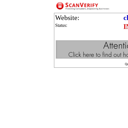
Website:
c
Status:
I
Q