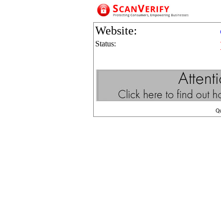
Website:
Status:
Q