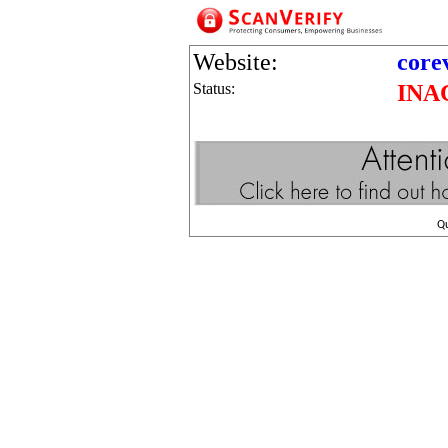
Website:
core
Status:
INA
Q