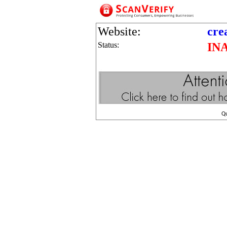
Website:
cre
Status:
IN
Q