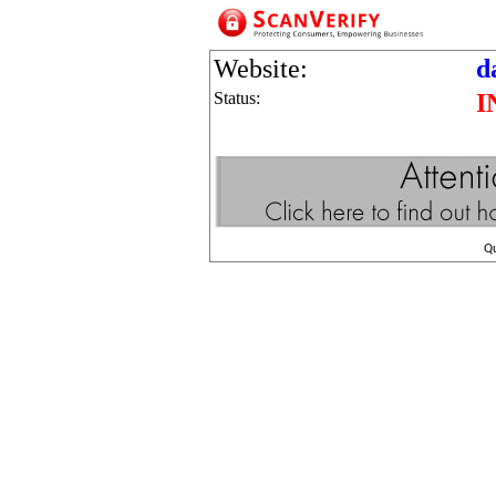
Website:
d
Status:
I
Q