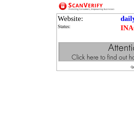
Website:
dai
Status:
INA
Q