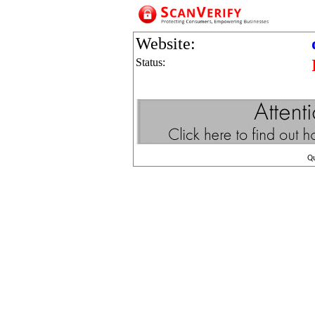
Website:
Status:
Q