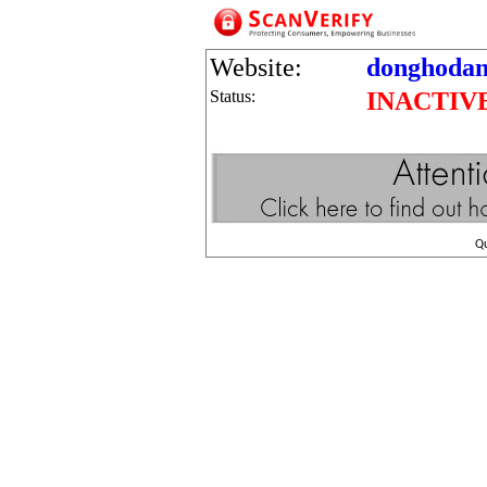
Website:
donghodani
Status:
INACTIV
Q