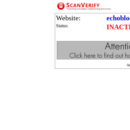
Website:
echobl
Status:
INACT
Q