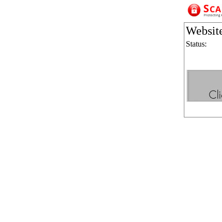
Websit
Status: