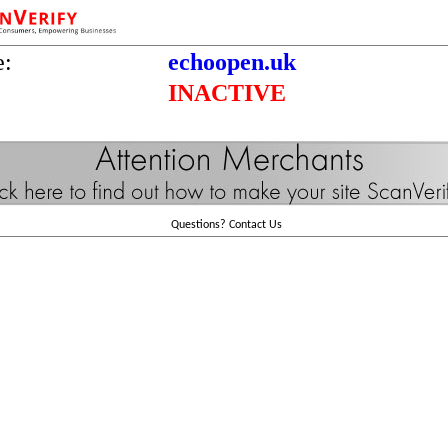
e:
echoopen.uk
INACTIVE
Questions?
Contact Us