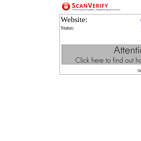
Website:
Status:
Q