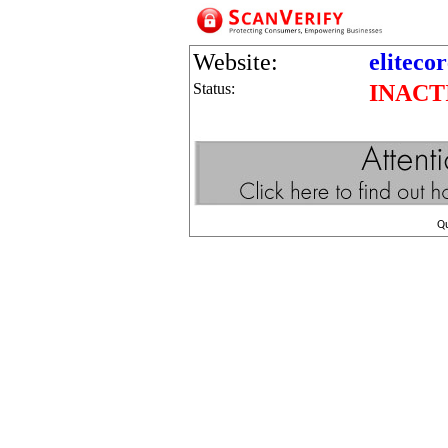
Website:
eliteco
Status:
INACT
Q