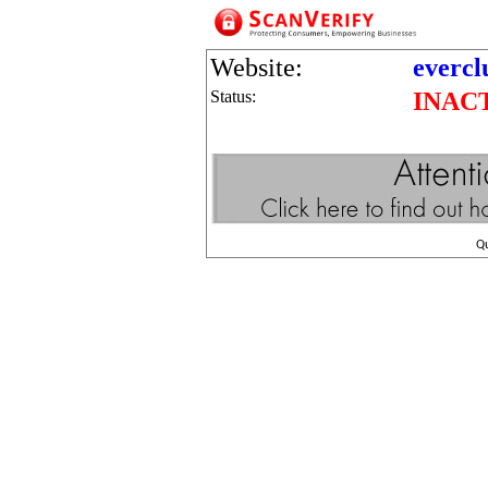
Website:
evercl
Status:
INAC
Q