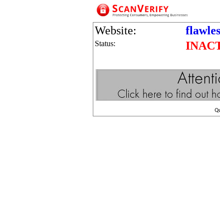
Website:
flawle
Status:
INAC
Q