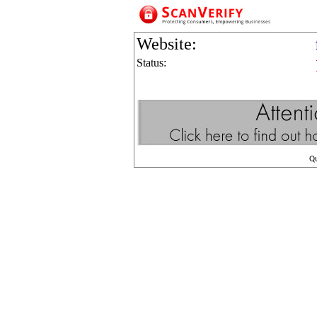
Website:
Status:
Q