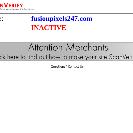
e:
fusionpixels247.com
INACTIVE
Questions?
Contact Us