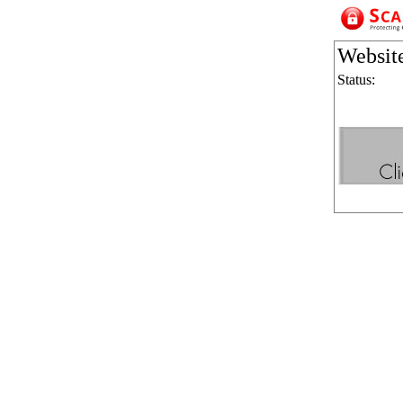
Websit
Status: