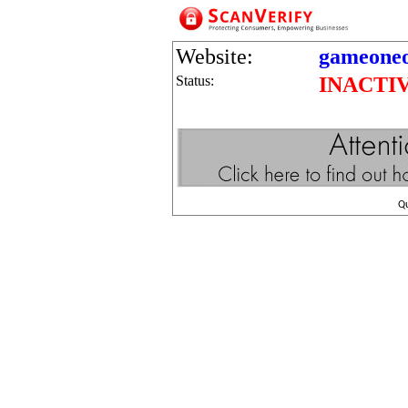
Website:
gameoneo
Status:
INACTI
Q