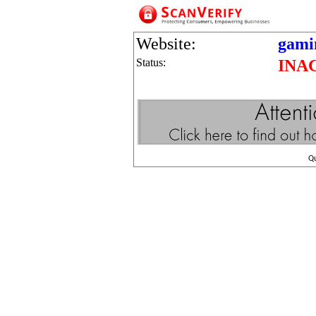
Website:
gamin
Status:
INA
Q