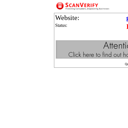
Website:
Status:
Q