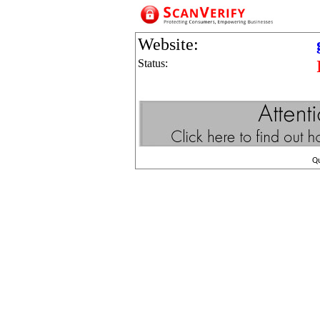
Website:
Status:
Q