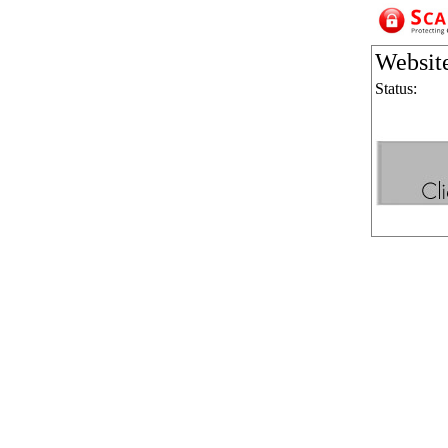
Websit
Status: