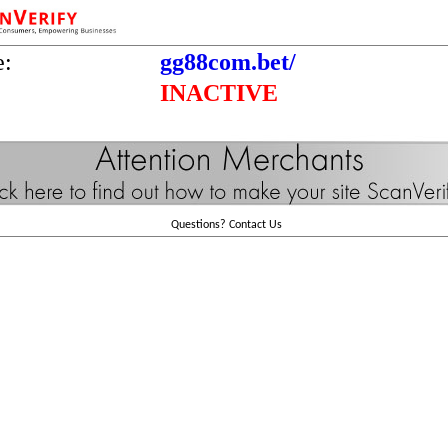
e:
gg88com.bet/
INACTIVE
Questions?
Contact Us