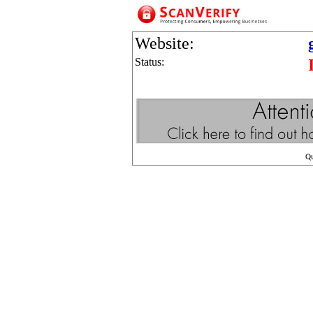
Website:
Status:
Q