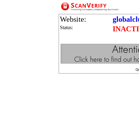
Website:
globalc
Status:
INACT
Q