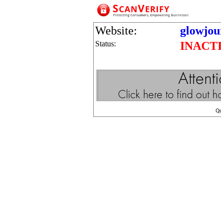
Website:
glowjou
Status:
INACT
Q