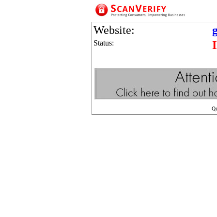
Website:
Status:
Q