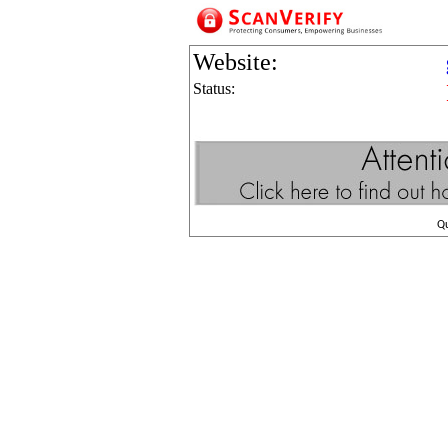
Website:
Status:
Q