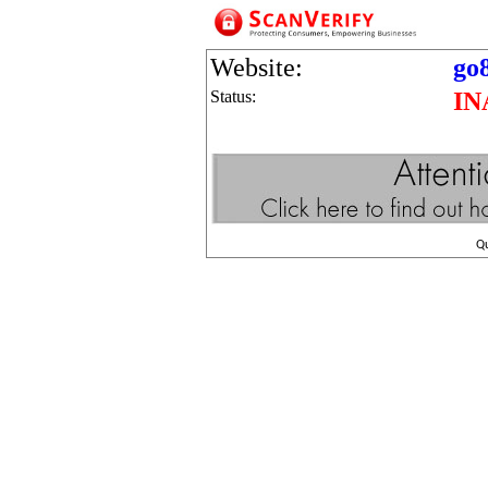
Website:
go8
Status:
IN
Q