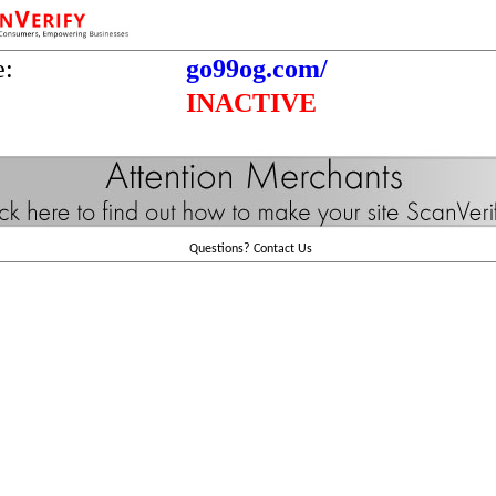
e:
go99og.com/
INACTIVE
Questions?
Contact Us