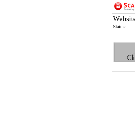
Websit
Status: