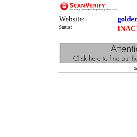
Website:
golde
Status:
INAC
Q