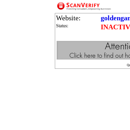
Website:
goldenga
Status:
INACTI
Q