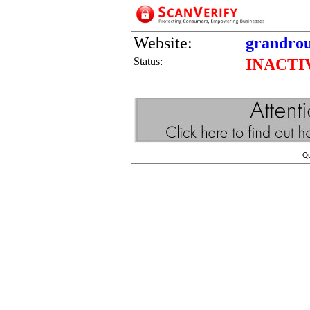
Website:
grandrou
Status:
INACTI
Q