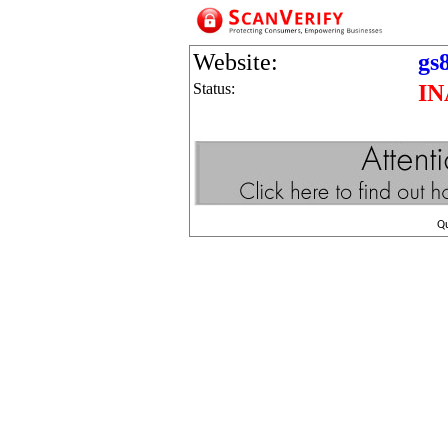
Website:
gs
Status:
IN
Q