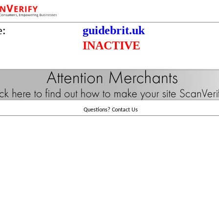
e:
guidebrit.uk
INACTIVE
Questions?
Contact Us