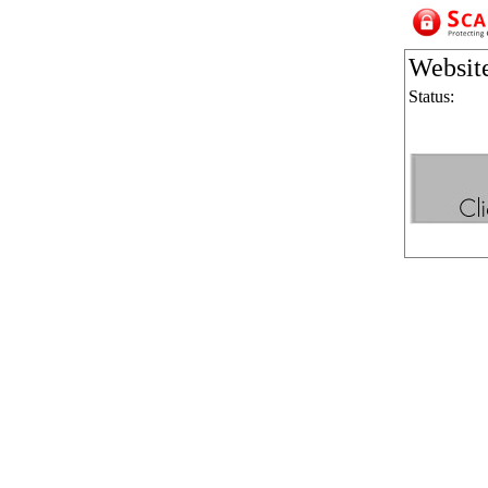
Websit
Status: