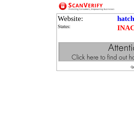
Website:
hatch
Status:
INA
Q