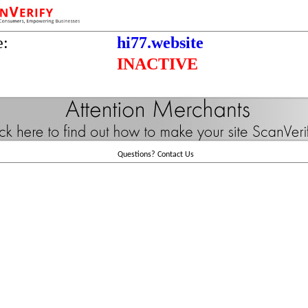
e:
hi77.website
INACTIVE
Questions?
Contact Us