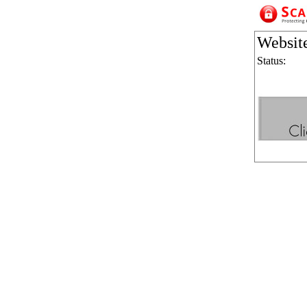
Websit
Status: