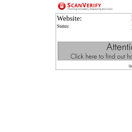
Website:
Status:
Q