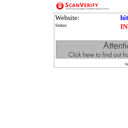
Website:
hi
Status:
I
Q