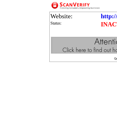
Website:
http:/
Status:
INAC
Q