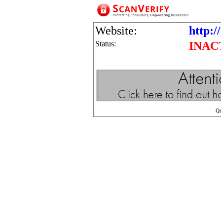
Website:
http:/
Status:
INAC
Q