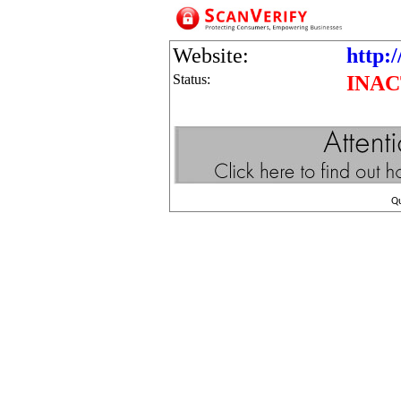
Website:
http:/
Status:
INAC
Q