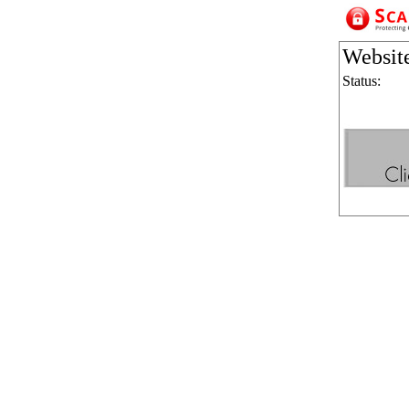
Websit
Status: