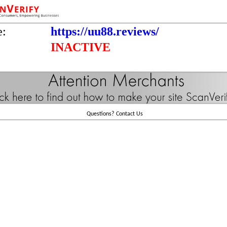
e:
https://uu88.reviews/
INACTIVE
Questions?
Contact Us