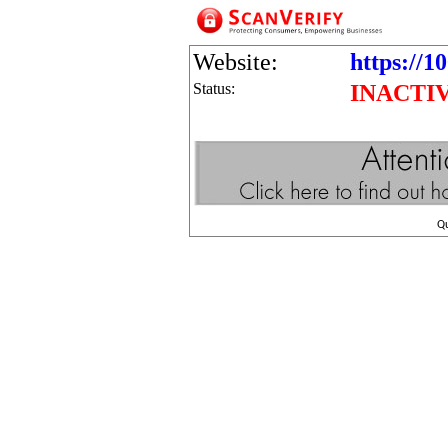
Website:
https://1
Status:
INACTI
Q