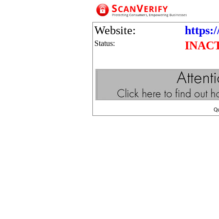
Website:
https:/
Status:
INAC
Q