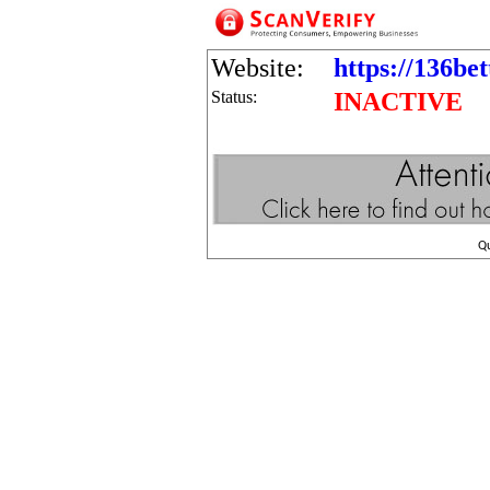
Website:
https://136be
Status:
INACTIVE
Q