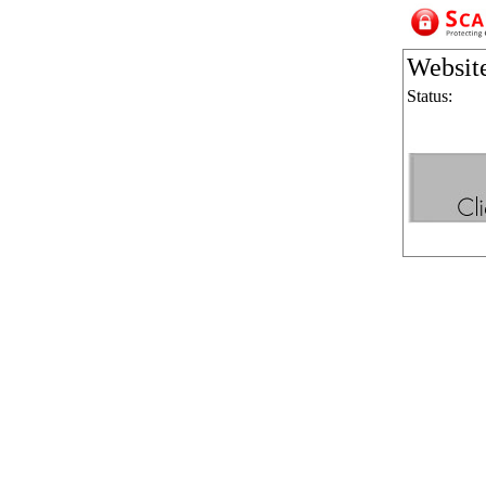
Websit
Status: