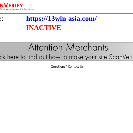
e:
https://13win-asia.com/
INACTIVE
Questions?
Contact Us