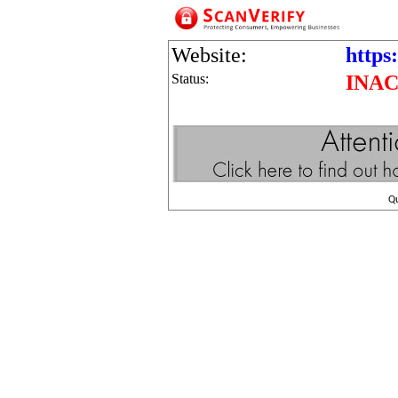
Website:
https
Status:
INAC
Q