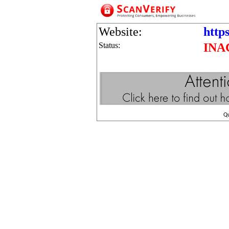
Website:
https
Status:
INA
Q